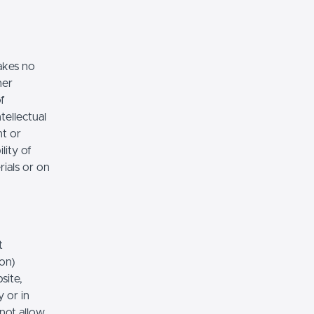
akes no
her
of
tellectual
nt or
lity of
rials or on
t
ion)
site,
 or in
 not allow