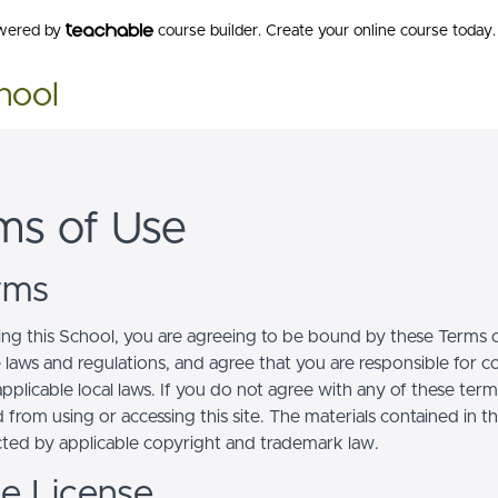
owered by
course builder. Create your online course today.
hool
ms of Use
erms
ing this School, you are agreeing to be bound by these Terms of
e laws and regulations, and agree that you are responsible for 
pplicable local laws. If you do not agree with any of these term
 from using or accessing this site. The materials contained in t
cted by applicable copyright and trademark law.
se License