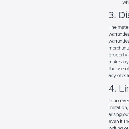
whe
3. Di
The mater
warranties
warranties
merchantab
property o
make any r
the use of
any sites l
4. Li
In no even
limitation
arising ou
even if th
writing o