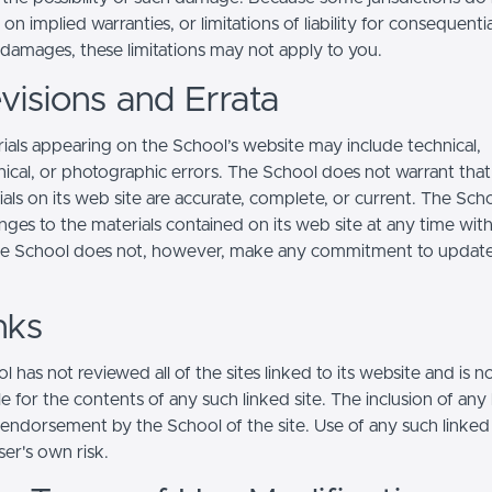
s on implied warranties, or limitations of liability for consequentia
l damages, these limitations may not apply to you.
visions and Errata
ials appearing on the School’s website may include technical,
ical, or photographic errors. The School does not warrant that
ials on its web site are accurate, complete, or current. The Sc
ges to the materials contained on its web site at any time wit
he School does not, however, make any commitment to updat
nks
 has not reviewed all of the sites linked to its website and is n
e for the contents of any such linked site. The inclusion of any 
 endorsement by the School of the site. Use of any such linked
user's own risk.