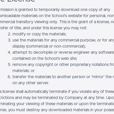
mission is granted to temporarily download one copy of any
nloadable materials on the School’s website for personal, no
mercial transitory viewing only. This is the grant of a license, n
nsfer of title, and under this license you may not:
modify or copy the materials;
use the materials for any commercial purpose, or for an
display (commercial or non-commercial);
attempt to decompile or reverse engineer any softwar
contained on the School’s web site;
remove any copyright or other proprietary notations f
materials; or
transfer the materials to another person or 'mirror' the 
on any other server.
s license shall automatically terminate if you violate any of thes
trictions and may be terminated by Company at any time. Up
minating your viewing of these materials or upon the terminatio
ense, you must destroy any downloaded materials in your posse