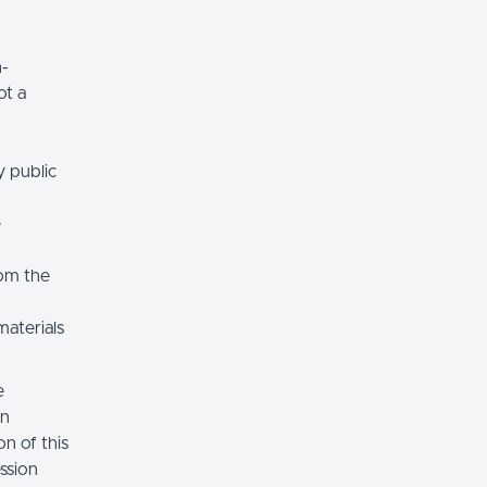
n-
ot a
y public
e
rom the
materials
e
on
n of this
ssion