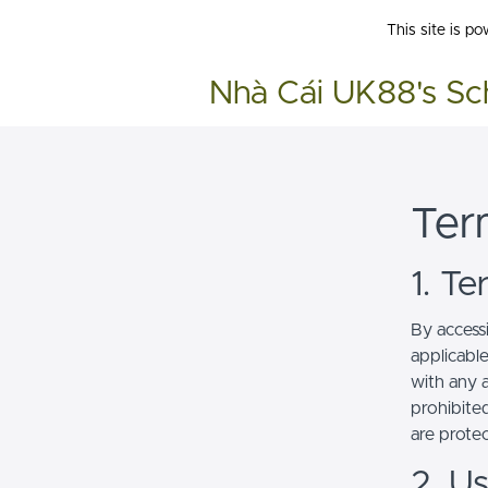
This site is p
Nhà Cái UK88's Sc
Ter
1. T
By access
applicabl
with any a
prohibited
are prote
2. U