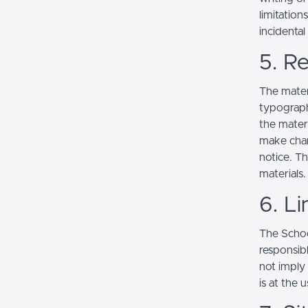
limitation
incidenta
5. Re
The mater
typograph
the mater
make chan
notice. T
materials.
6. Li
The School
responsibl
not imply
is at the 