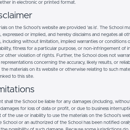
ther in electronic or printed format.
sclaimer
ials on the School’s website are provided 'as is'. The School m
, expressed or implied, and hereby disclaims and negates all ot
, including without limitation, implied warranties or conditions 
ility, fitness for a particular purpose, or non-infringement of in
r other violation of rights. Further, the School does not warra
epresentations concerning the accuracy, likely results, or reliabi
 the materials on its website or otherwise relating to such mate
inked to this site.
mitations
t shall the School be liable for any damages (including, withou
, damages for loss of data or profit, or due to business interrupt
t of the use or inability to use the materials on the School’s web
e School or an authorized of the School has been notified orally
f the possibility of such damage. Because some jurisdictions do