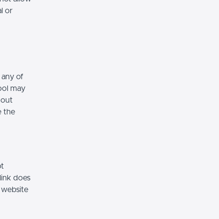
l or
 any of
hool may
hout
e the
ot
link does
 website