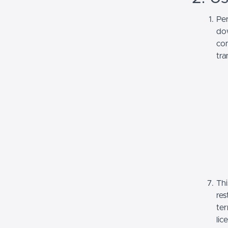
Per
dow
com
tra
Thi
res
ter
lic