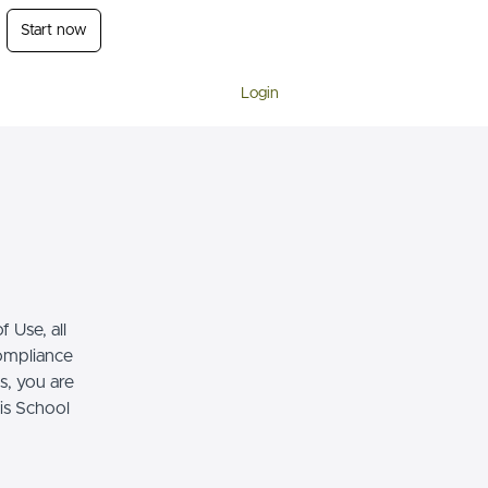
Start now
Login
 Use, all
compliance
s, you are
his School